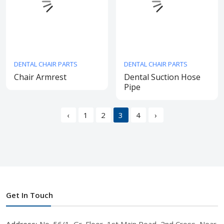
DENTAL CHAIR PARTS
DENTAL CHAIR PARTS
Chair Armrest
Dental Suction Hose
Pipe
‹
1
2
3
4
›
Get In Touch
Address:
No. 56/1, Gr. Floor, 1st Main Road, 2nd Cross, Near