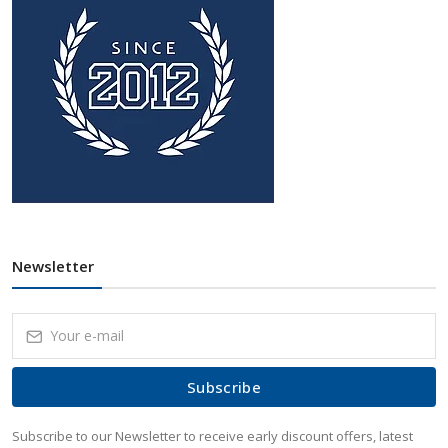
Newsletter
Subscribe
Subscribe to our Newsletter to receive early discount offers, latest