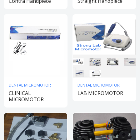
Contra Handpiece
Straight Handpiece
DENTAL MICROMOTOR
DENTAL MICROMOTOR
CLINICAL
LAB MICROMOTOR
MICROMOTOR