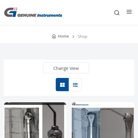
Home
Shop
Change View