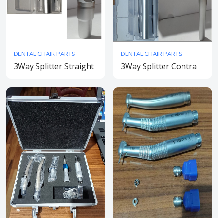
DENTAL CHAIR PARTS
DENTAL CHAIR PARTS
3Way Splitter Straight
3Way Splitter Contra