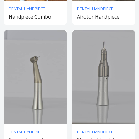
DENTAL HANDPIECE
DENTAL HANDPIECE
Handpiece Combo
Airotor Handpiece
DENTAL HANDPIECE
DENTAL HANDPIECE