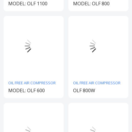
MODEL: OLF 1100
MODEL: OLF 800
OIL FREE AIR COMPRESSOR
OIL FREE AIR COMPRESSOR
MODEL: OLF 600
OLF 800W