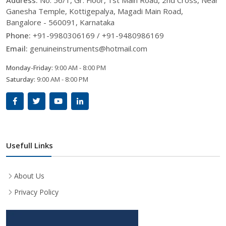
Ganesha Temple, Kottigepalya, Magadi Main Road,
Bangalore - 560091, Karnataka
Phone:
+91-9980306169 / +91-9480986169
Email:
genuineinstruments@hotmail.com
Monday-Friday:
9:00 AM - 8:00 PM
Saturday:
9:00 AM - 8:00 PM
Usefull Links
About Us
Privacy Policy