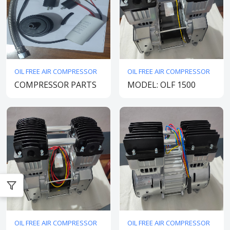
OIL FREE AIR COMPRESSOR
OIL FREE AIR COMPRESSOR
COMPRESSOR PARTS
MODEL: OLF 1500
OIL FREE AIR COMPRESSOR
OIL FREE AIR COMPRESSOR