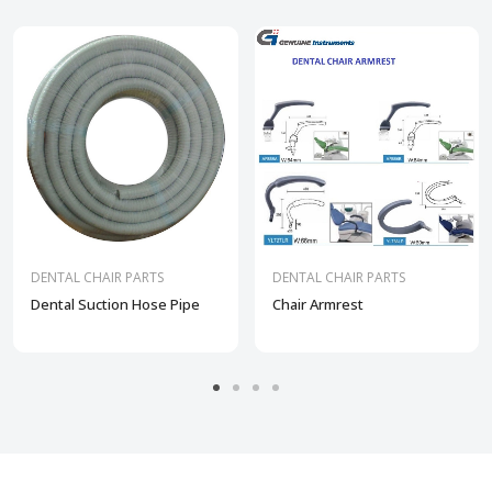
DENTAL CHAIR PARTS
DENTAL CHAIR PARTS
Dental Suction Hose Pipe
Chair Armrest