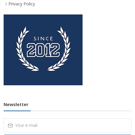
Privacy Policy
Newsletter