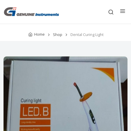
Home
Shop
Dental Curing Light