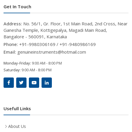
Get In Touch
Address:
No. 56/1, Gr. Floor, 1st Main Road, 2nd Cross, Near
Ganesha Temple, Kottigepalya, Magadi Main Road,
Bangalore - 560091, Karnataka
Phone:
+91-9980306169 / +91-9480986169
Email:
genuineinstruments@hotmail.com
Monday-Friday:
9:00 AM - 8:00 PM
Saturday:
9:00 AM - 8:00 PM
Usefull Links
About Us