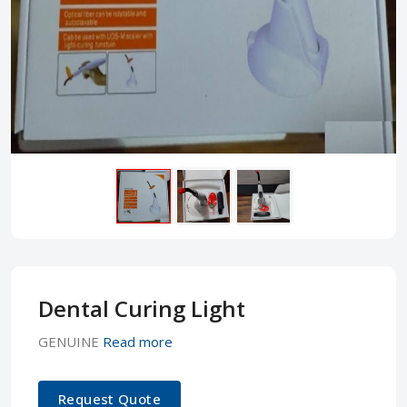
Dental Curing Light
GENUINE
Read more
Request Quote