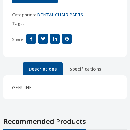
Categories:
DENTAL CHAIR PARTS
Tags:
Share:
Descriptions
Specifications
GENUINE
Recommended Products