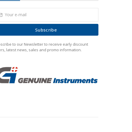
Subscribe
scribe to our Newsletter to receive early discount
ers, latest news, sales and promo information.