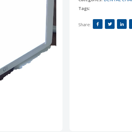
Tags:
Share: