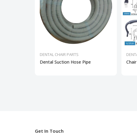
DENTAL CHAIR PARTS
DENT
Dental Suction Hose Pipe
Chair
Get In Touch