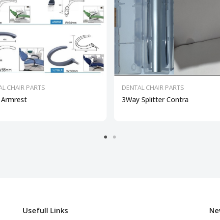
AL CHAIR PARTS
DENTAL CHAIR PARTS
 Armrest
3Way Splitter Contra
Usefull Links
Ne