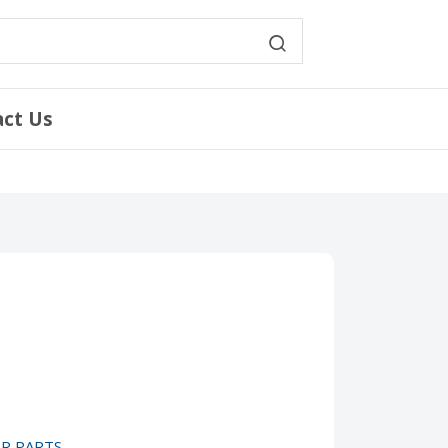
act Us
IR PARTS