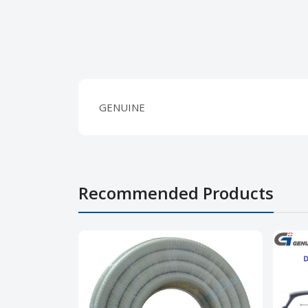
GENUINE
Recommended Products