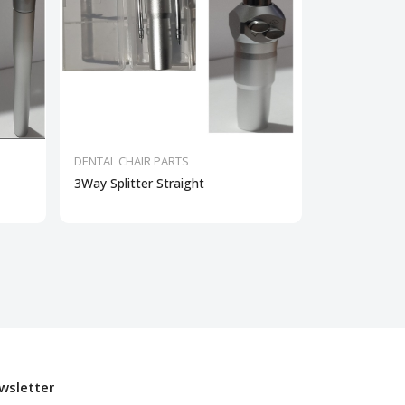
DENTAL CHAIR PARTS
DENTAL CHAI
3Way Splitter Straight
Dental Curin
wsletter