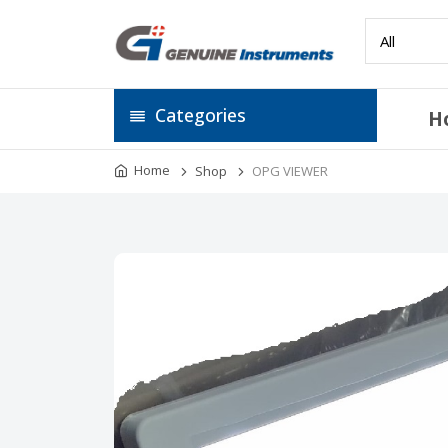
Categories
H
Home
Shop
OPG VIEWER