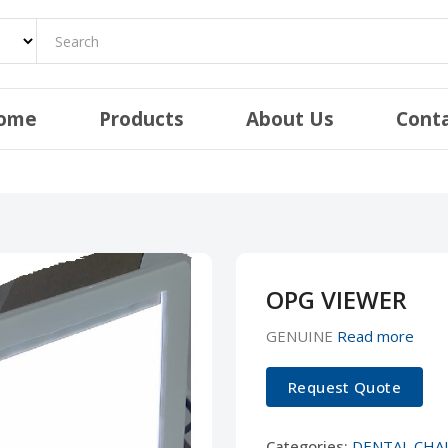
ome
Products
About Us
Cont
OPG VIEWER
GENUINE
Read more
Request Quote
Categories:
DENTAL CHA