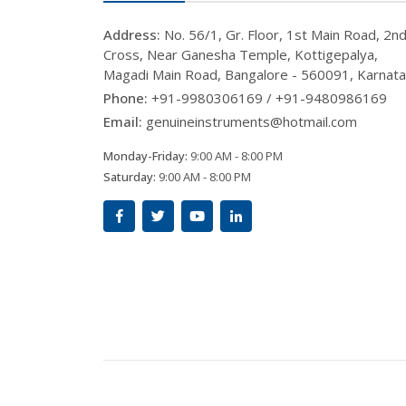
Address:
No. 56/1, Gr. Floor, 1st Main Road, 2n
Cross, Near Ganesha Temple, Kottigepalya,
Magadi Main Road, Bangalore - 560091, Karnat
Phone:
+91-9980306169 / +91-9480986169
Email:
genuineinstruments@hotmail.com
Monday-Friday:
9:00 AM - 8:00 PM
Saturday:
9:00 AM - 8:00 PM