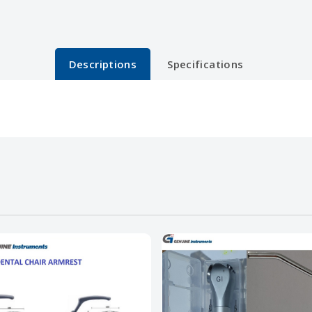
Descriptions
Specifications