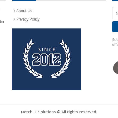
d
About Us
Privacy Policy
aka
Sub
off
Notch IT Solutions © All rights reserved.